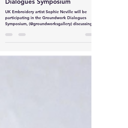
Neville at Groundwork
Dialogues Symposium
UK Embroidery artist Sophie Neville will be
participating in the Groundwork Dialogues
Symposium, (@groundworksgallery) discussing
riots,...