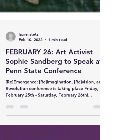
laurenstetz
Feb 10, 2022
1 min read
FEBRUARY 26: Art Activist
Sophie Sandberg to Speak at
Penn State Conference
[Re]Emergence: [Re]imagination, [Re]vision, and
Revolution conference is taking place Friday,
February 25th - Saturday, February 26th!...