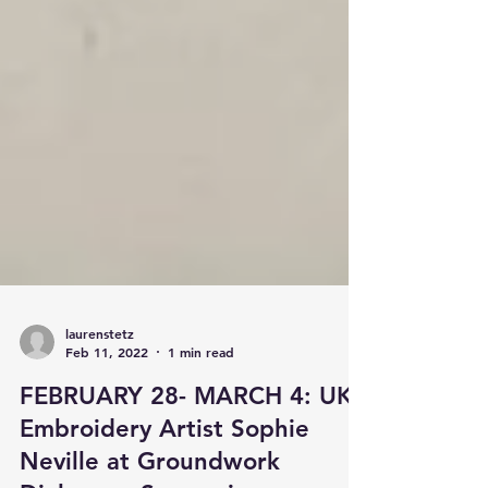
laurenstetz
Feb 11, 2022
1 min read
FEBRUARY 28- MARCH 4: UK
Embroidery Artist Sophie