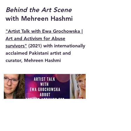
Behind the Art Scene
with Mehreen Hashmi
"Artist Talk with Ewa Grochowska |
Art and Activism for Abuse
survivors"
(2021)
with internationally
acclaimed Pakistani artist and
curator, Mehreen Hashmi