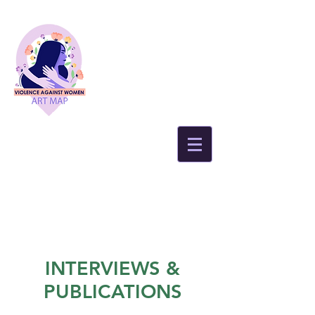
INTERVIEWS &
PUBLICATIONS