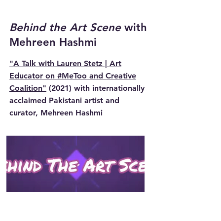
Behind the Art Scene
with
Mehreen Hashmi
"A Talk with Lauren Stetz | Art
Educator on #MeToo and Creative
Coalition"
(2021) with internationally
acclaimed Pakistani artist and
curator, Mehreen Hashmi