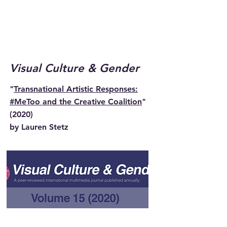
Visual Culture & Gender
"
Transnational Artistic Responses:
#MeToo and the Creative Coalition
"
(2020)
by Lauren Stetz