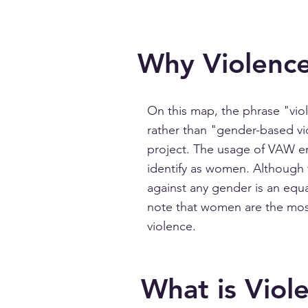
Why Violenc
On this map, the phrase "vi
rather than "gender-based vi
project. The usage of VAW e
identify as women. Although t
against any gender is an equal
note that women are the mos
violence.
What is Viol