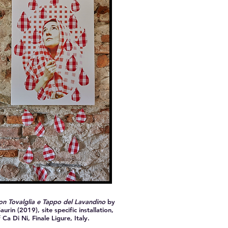
n Tovalglia e Tappo del Lavandino
by
aurin (2019), site specific installation,
 Ca Di Ni, Finale Ligure, Italy.