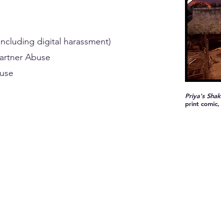
ncluding digital harassment)
Partner Abuse
buse
Priya's Shak
print comic,