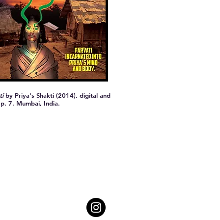
ti
by Priya's Shakti (2014), digital and
 p. 7. Mumbai, India.