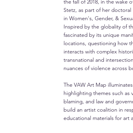
the fall of 2018, in the wak
Stetz, as part of her doctoral
in Women's, Gender, & Sexuali
Inspired by the globality of
fascinated by its unique mani
locations, questioning how t
interacts with complex histo
transnational and intersectio
nuances of violence across b
The VAW Art Map illuminates 
highlighting themes such as v
blaming, and law and governm
build an artist coalition in r
educational materials for art