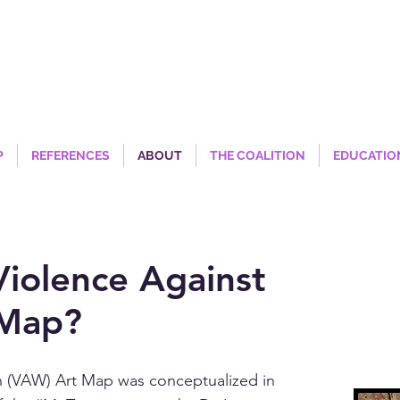
P
REFERENCES
ABOUT
THE COALITION
EDUCATIO
Violence Against
Map?
 (VAW) Art Map was conceptualized in