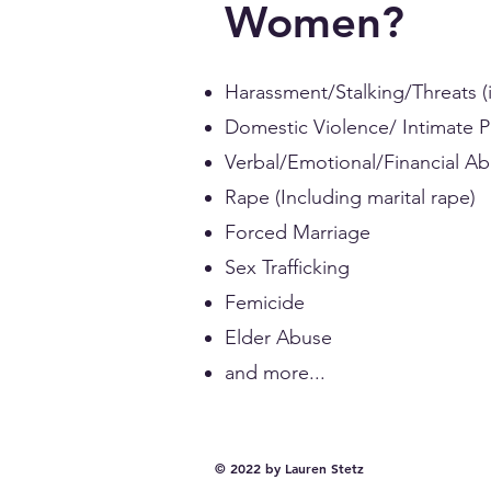
Women?
Harassment/Stalking/Threats (i
Domestic Violence/ Intimate 
Verbal/Emotional/Financial A
Rape (Including marital rape)
Forced Marriage
Sex Trafficking
Femicide
Elder Abuse
and more...
© 2022 by Lauren Stetz