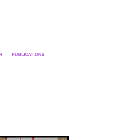
N
PUBLICATIONS