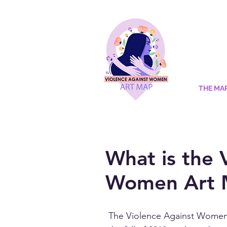
THE MA
What is the 
Women Art 
The Violence Against Women