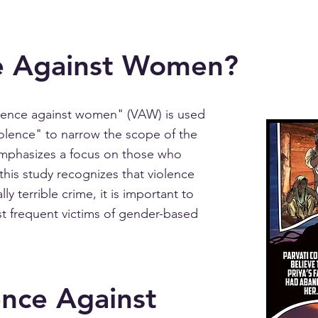
e Against Women?
olence against women" (VAW) is used
olence" to narrow the scope of the
mphasizes a focus on those who
his study recognizes that violence
ly terrible crime, it is important to
t frequent victims of gender-based
ence Against