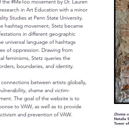
e of the #MeToo movement by Dr. Lauren
 research in Art Education with a minor
ty Studies at Penn State University.
 the hashtag movement, Stetz became
festations in different geographic
he universal language of hashtags
ries of oppression. Drawing from
nal feminisms, Stetz queries the
orders, boundaries, and identity.
connections between artists globally,
ulnerability, shame and victim-
ent. The goal of the website is to
esponse to VAW, as well as to provide
 activism and prevention of VAW.
Donna co
Natalia S
Tower of