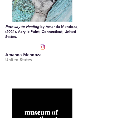
Pathway to Healing
by Amanda Mendoza,
(2021), Acrylic Paint, Connecticut, United
States.
Amanda Mendoza
United States