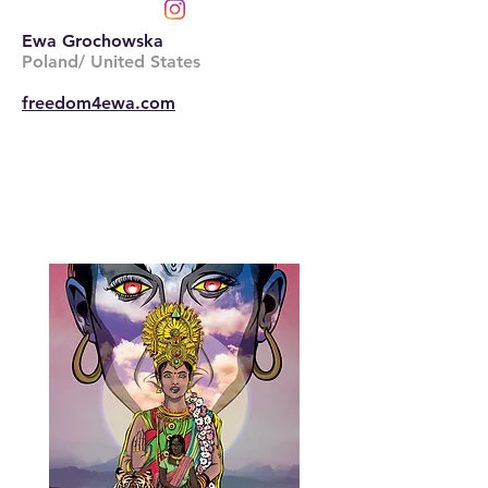
Ewa Grochowska
Poland/ United States
freedom4ewa.com