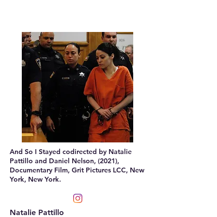
And So I Stayed codirected by Natalie
Pattillo and Daniel Nelson, (2021),
Documentary Film, Grit Pictures LCC, New
York, New York.
Natalie Pattillo