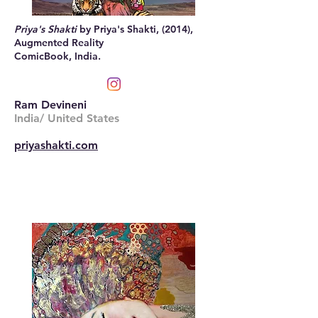
Priya's Shakti
by Priya's Shakti, (2014),
Augmented Reality
ComicBook, India.
Ram Devineni
India/ United States
priyashakti.com