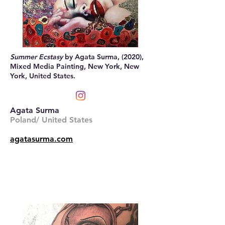
Summer Ecstasy
by Agata Surma, (2020),
Mixed Media Painting, New York, New
York, United States.
Agata Surma
Poland/ United States
agatasurma.com