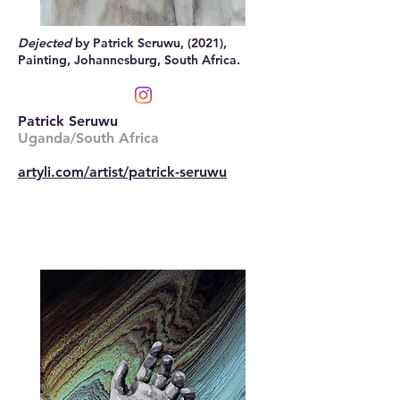
Dejected
by Patrick Seruwu, (2021),
Painting, Johannesburg, South Africa.
Patrick Seruwu
Uganda/South Africa
artyli.com/artist/patrick-seruwu