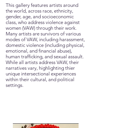
This gallery features artists around
the world, across race, ethnicity,
gender, age, and socioeconomic
class, who address violence against
women (VAW) through their work.
Many artists are survivors of various
modes of VAW, including harassment,
domestic violence (including physical,
emotional, and financial abuse),
human trafficking, and sexual assault.
While all artists address VAW, their
narratives vary, highlighting thier
unique intersectional experiences
within their cultural, and political
settings.