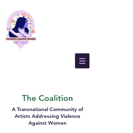
The Coalition
A Transnational Community of
Artists Addressing Violence
Against Women