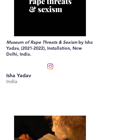
Museum of Rape Threats & Sexism
by Isha
Yadav,
(2021-2022)
, Installation, New
Delhi, India.
Isha Yadav
India