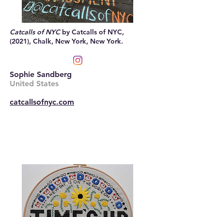
Catcalls of NYC
by Catcalls of NYC,
(2021), Chalk, New York, New York.
Sophie Sandberg
United States
catcallsofnyc.com