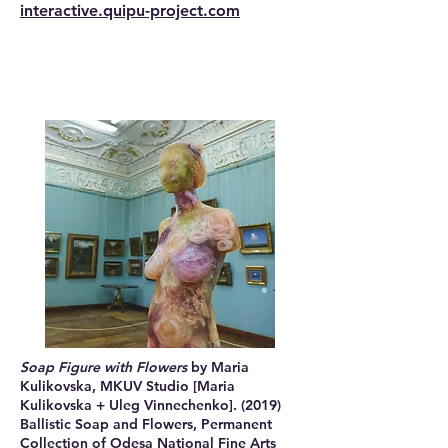
interactive.quipu-project.com
Soap Figure with Flowers
by Maria
Kulikovska, MKUV Studio [Maria
Kulikovska + Uleg Vinnechenko]. (2019)
Ballistic Soap and Flowers, Permanent
Collection of Odesa National Fine Arts