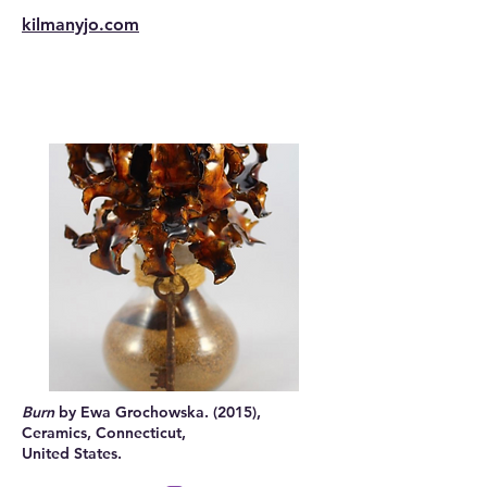
kilmanyjo.com
Burn
by Ewa Grochowska. (2015),
Ceramics, Connecticut,
United States.