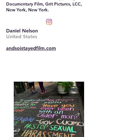
Documentary Film, Grit Pictures, LCC,
New York, New York.
Daniel Nelson
United States
andsoistayedfilm.com