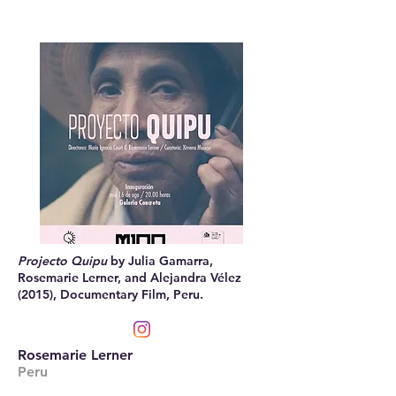
Projecto Quipu
by Julia Gamarra,
Rosemarie Lerner, and Alejandra Vélez
(2015), Documentary Film, Peru.
Rosemarie Lerner
Peru