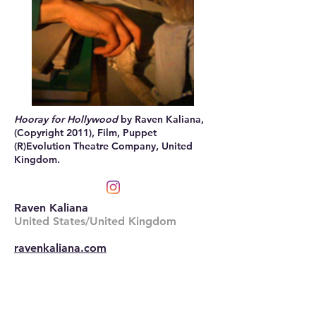
Hooray for Hollywood
by Raven Kaliana,
(Copyright 2011), Film, Puppet
(R)Evolution Theatre Company, United
Kingdom.
Raven Kaliana
United States/United Kingdom
ravenkaliana.com