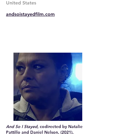
United States
andsoistayedfilm.com
And So I Stayed,
codirected by Natalie
Pattillo and Daniel Nelson, (2021),