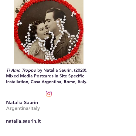
Ti Amo Troppo
by Natalia Saurin, (2020),
Mixed Media Postcards in Site Specific
Installation, Casa Argentina, Rome, Italy.
Natalia Saurin
Argentina/Italy
natalia.saurin.it