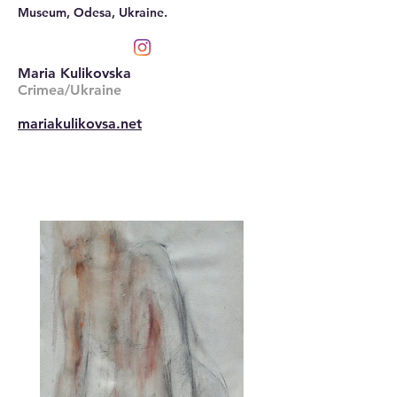
Museum, Odesa, Ukraine.
Maria Kulikovska
Crimea/Ukraine
mariakulikovsa.net