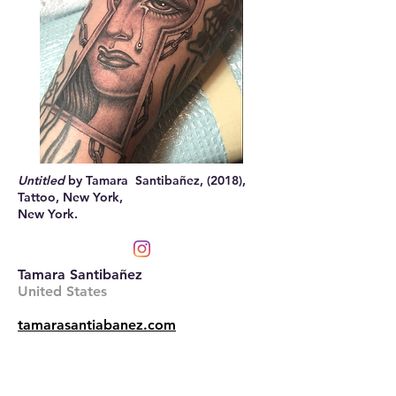
Untitled
by Tamara Santibañez, (2018),
Tattoo, New York,
New York.
Tamara Santibañez
United States
tamarasantiabanez.com