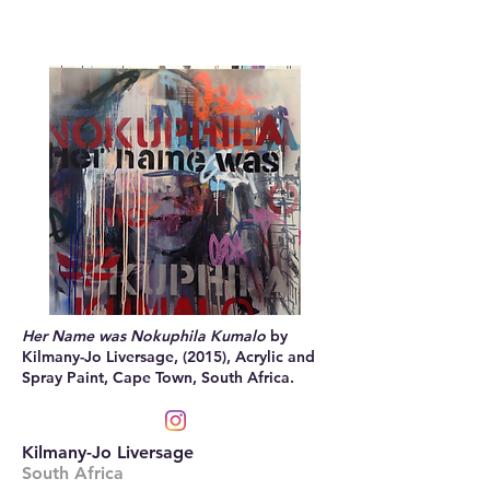
Her Name was Nokuphila Kumalo
by
Kilmany-Jo Liversage, (2015), Acrylic and
Spray Paint, Cape Town, South Africa.
Kilmany-Jo Liversage
South Africa