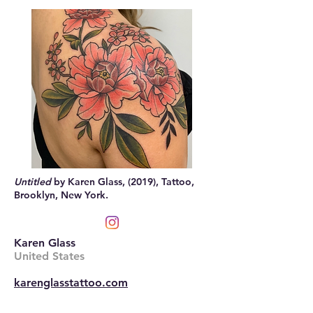
Untitled
by Karen Glass, (2019), Tattoo,
Brooklyn, New York.
Karen Glass
United States
karenglasstattoo.com