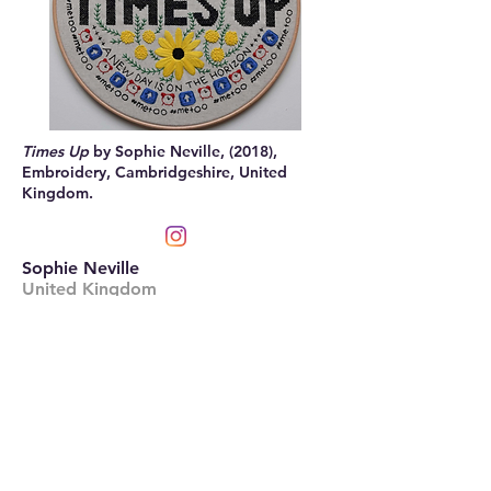
Times Up
by Sophie Neville, (2018),
Embroidery, Cambridgeshire, United
Kingdom.
Sophie Neville
United Kingdom
sophienevilleart.wordpress.com